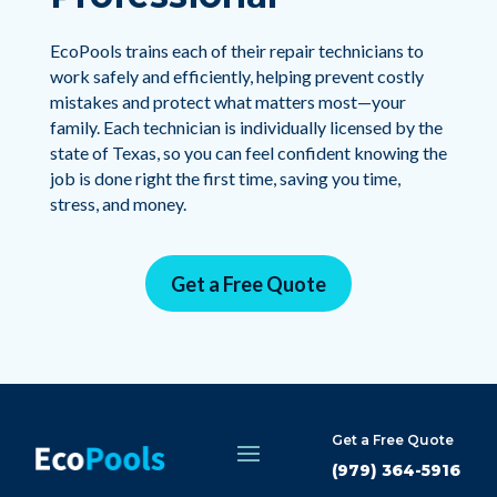
EcoPools trains each of their repair technicians to
work safely and efficiently, helping prevent costly
mistakes and protect what matters most—your
family. Each technician is individually licensed by the
state of Texas, so you can feel confident knowing the
job is done right the first time, saving you time,
stress, and money.
Get a Free Quote
Get a Free Quote
(979) 364-5916