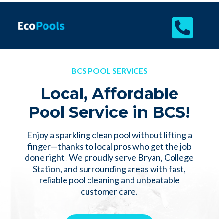

BCS POOL SERVICES
Local, Affordable
Pool Service in BCS!
Enjoy a sparkling clean pool without lifting a
finger—thanks to local pros who get the job
done right! We proudly serve Bryan, College
Station, and surrounding areas with fast,
reliable pool cleaning and unbeatable
customer care.