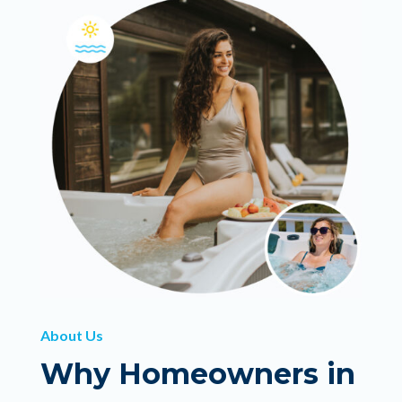
About Us
Why Homeowners in