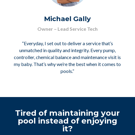
Michael Gally
Owner – Lead Service Tech
“Everyday, I set out to deliver a service that’s
unmatched in quality and integrity. Every pump,
controller, chemical balance and maintenance visit is
my baby. That’s why we’re the best when it comes to
pools.”
Tired of maintaining your
pool instead of enjoying
it?