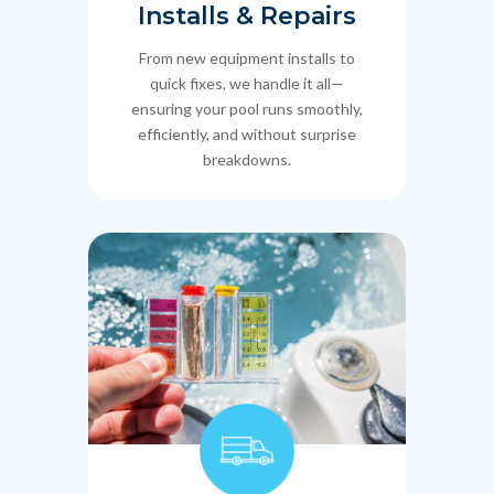
Installs & Repairs
From new equipment installs to
quick fixes, we handle it all—
ensuring your pool runs smoothly,
efficiently, and without surprise
breakdowns.