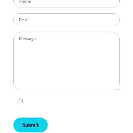
I agree with Privacy Policy and Terms and
Conditions of EcoPools.