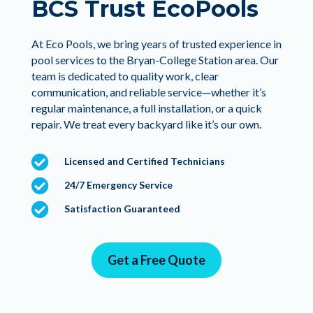
BCS Trust EcoPools
At Eco Pools, we bring years of trusted experience in
pool services to the Bryan-College Station area. Our
team is dedicated to quality work, clear
communication, and reliable service—whether it’s
regular maintenance, a full installation, or a quick
repair. We treat every backyard like it’s our own.

Licensed and Certified Technicians

24/7 Emergency Service

Satisfaction Guaranteed
Get a Free Quote