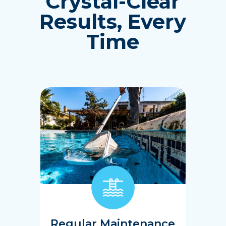
Crystal-Clear
Results, Every
Time
Regular Maintenance