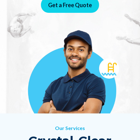
Get a Free Quote
!
Our Services