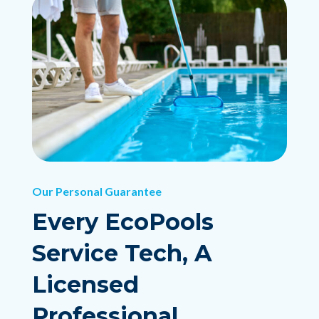
Our Personal Guarantee
Every EcoPools
Service Tech, A
Licensed
Professional