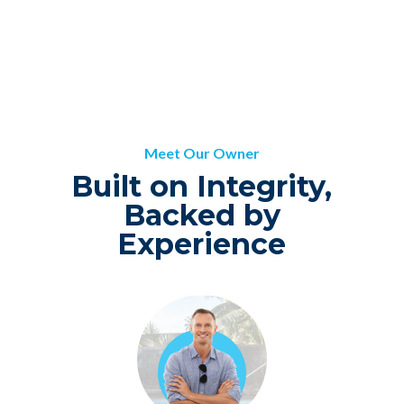
Meet Our Owner
Built on Integrity,
Backed by
Experience