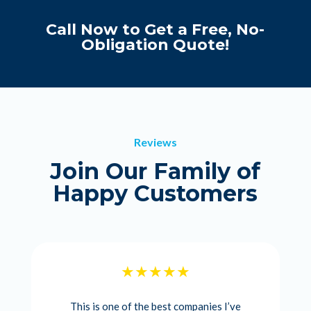
Call Now to Get a Free, No-
Obligation Quote!
Reviews
Join Our Family of
Happy Customers
This is one of the best companies I’ve