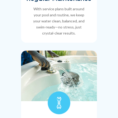
With service plans built around
your pool and routine, we keep
your water clean, balanced, and
swim-ready—no stress, just
crystal-clear results.