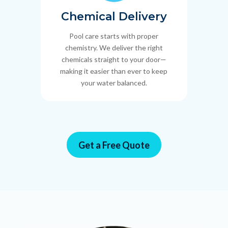
Chemical Delivery
Pool care starts with proper
chemistry. We deliver the right
chemicals straight to your door—
making it easier than ever to keep
your water balanced.
Get a Free Quote