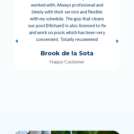
worked with. Always profesional and
timely with their service and flexible
with my schedule. The guy that cleans
our pool (Michael) is also licensed to fix
and work on pools which has been very
convenient. Totally recommend
Brook de la Sota
Happy Customer