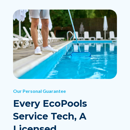
Our Personal Guarantee
Every EcoPools
Service Tech, A
Licensed