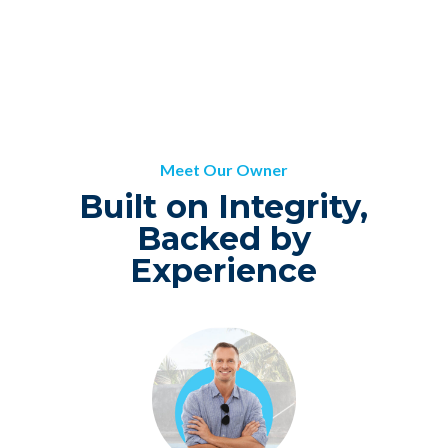
Meet Our Owner
Built on Integrity,
Backed by
Experience