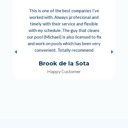
This is one of the best companies I’ve
worked with. Always profesional and
timely with their service and flexible
with my schedule. The guy that cleans
our pool (Michael) is also licensed to fix
and work on pools which has been very
convenient. Totally recommend
Brook de la Sota
Happy Customer