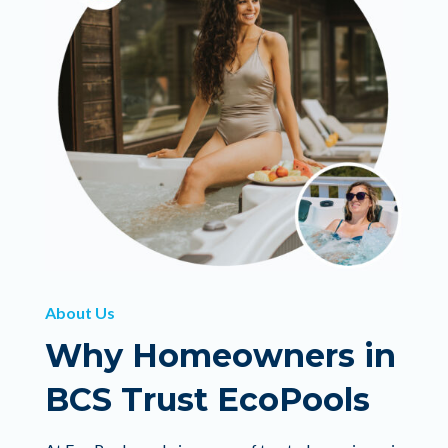
About Us
Why Homeowners in
BCS Trust EcoPools