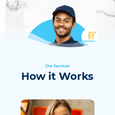
Get Pricing
Our Services
How it Works