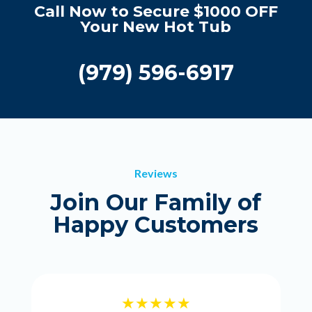
Call Now to Secure $1000 OFF
Your New Hot Tub
(979) 596-6917
Reviews
Join Our Family of
Happy Customers