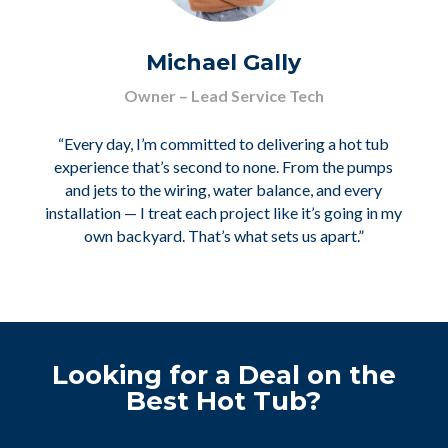
Michael Gally
Owner – Lead Service Tech
“Every day, I’m committed to delivering a hot tub
experience that’s second to none. From the pumps
and jets to the wiring, water balance, and every
installation — I treat each project like it’s going in my
own backyard. That’s what sets us apart.”
Looking for a Deal on the
Best Hot Tub?