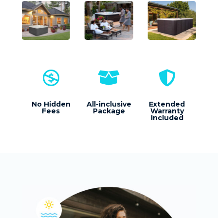



No Hidden
All-inclusive
Extended
Fees
Package
Warranty
Included