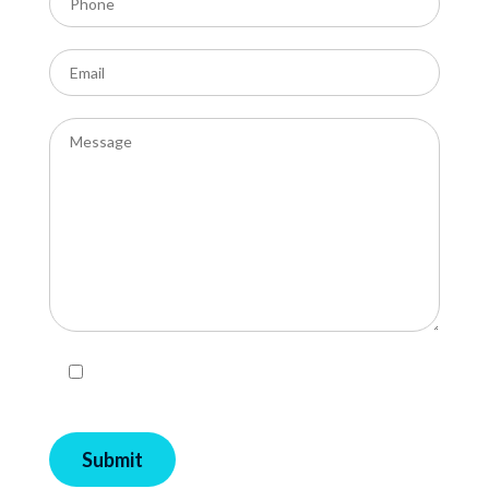
I agree with Privacy Policy and Terms and
Conditions of EcoPools.