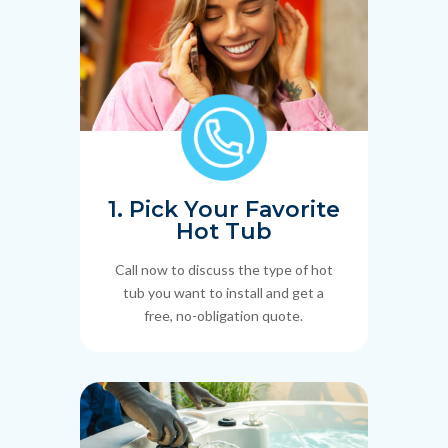
1. Pick Your Favorite
Hot Tub
Call now to discuss the type of hot
tub you want to install and get a
free, no-obligation quote.