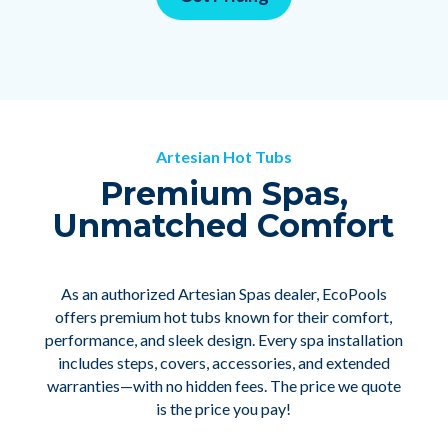
Artesian Hot Tubs
Premium Spas,
Unmatched Comfort
As an authorized Artesian Spas dealer, EcoPools
offers premium hot tubs known for their comfort,
performance, and sleek design. Every spa installation
includes steps, covers, accessories, and extended
warranties—with no hidden fees. The price we quote
is the price you pay!