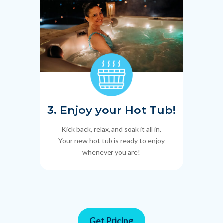
3. Enjoy your Hot Tub!
Kick back, relax, and soak it all in.
Your new hot tub is ready to enjoy
whenever you are!
Get Pricing