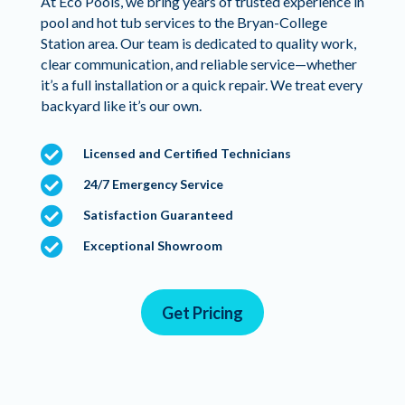
At Eco Pools, we bring years of trusted experience in
pool and hot tub services to the Bryan-College
Station area. Our team is dedicated to quality work,
clear communication, and reliable service—whether
it’s a full installation or a quick repair. We treat every
backyard like it’s our own.

Licensed and Certified Technicians

24/7 Emergency Service

Satisfaction Guaranteed

Exceptional Showroom
Get Pricing