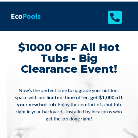

$1000 OFF All Hot
Tubs - Big
Clearance Event!
Now’s the perfect time to upgrade your outdoor
space with our
limited-time offer: get $1,000 off
your new hot tub
. Enjoy the comfort of a hot tub
right in your backyard—installed by local pros who
get the job done right!