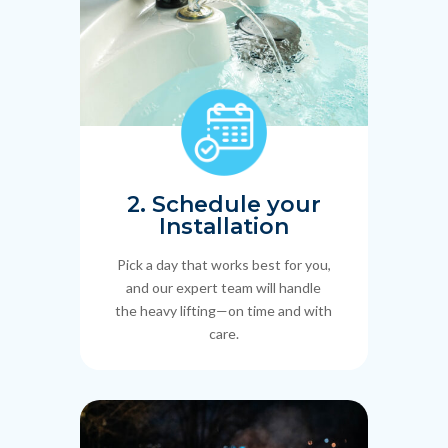
2. Schedule your
Installation
Pick a day that works best for you,
and our expert team will handle
the heavy lifting—on time and with
care.