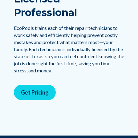
Professional
EcoPools trains each of their repair technicians to
work safely and efficiently, helping prevent costly
mistakes and protect what matters most—your
family. Each technician is individually licensed by the
state of Texas, so you can feel confident knowing the
job is done right the first time, saving you time,
stress, and money.
Get Pricing